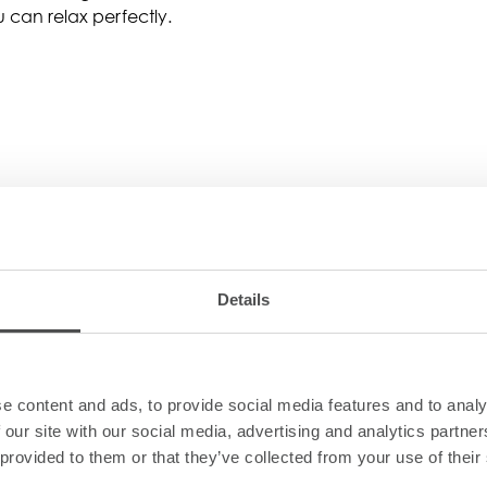
 can relax perfectly.
Details
e content and ads, to provide social media features and to analy
espresso coffee machine
 our site with our social media, advertising and analytics partn
 provided to them or that they’ve collected from your use of their
leaning utensils