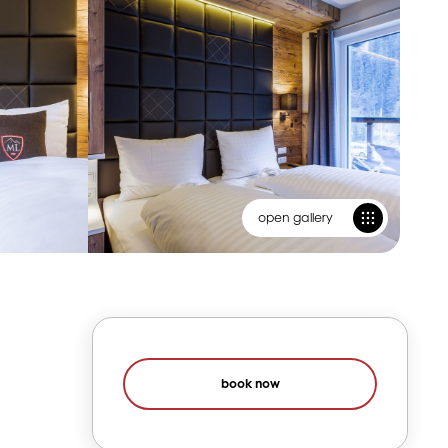
open gallery
book now