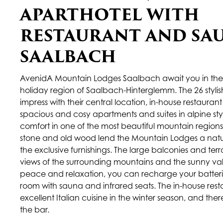
APARTHOTEL WITH
RESTAURANT AND SA
SAALBACH
AvenidA Mountain Lodges Saalbach await you in the
holiday region of Saalbach-Hinterglemm. The 26 styli
impress with their central location, in-house restauran
spacious and cosy apartments and suites in alpine styl
comfort in one of the most beautiful mountain regions 
stone and old wood lend the Mountain Lodges a natura
the exclusive furnishings. The large balconies and ter
views of the surrounding mountains and the sunny valle
peace and relaxation, you can recharge your batterie
room with sauna and infrared seats. The in-house rest
excellent Italian cuisine in the winter season, and ther
the bar.