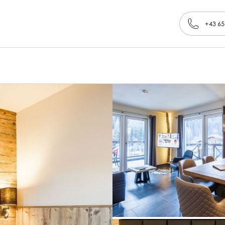
+43 65