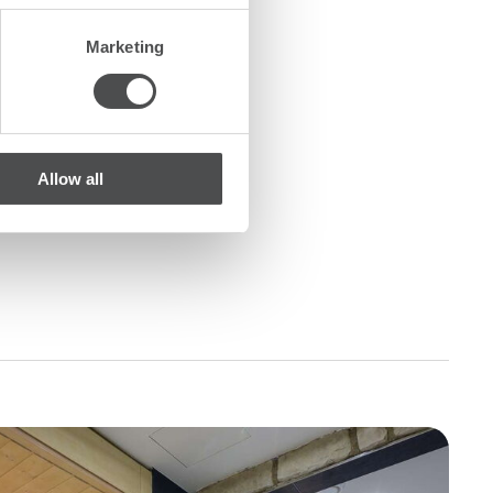
Marketing
Allow all