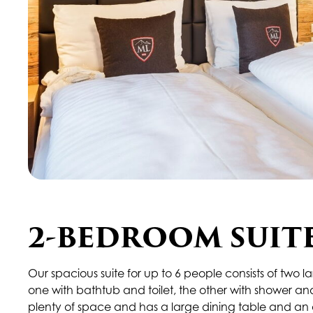
2-BEDROOM SUIT
Our spacious suite for up to 6 people consists of tw
one with bathtub and toilet, the other with shower and 
plenty of space and has a large dining table and an