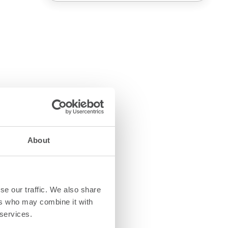
About
se our traffic. We also share
ers who may combine it with
 services.