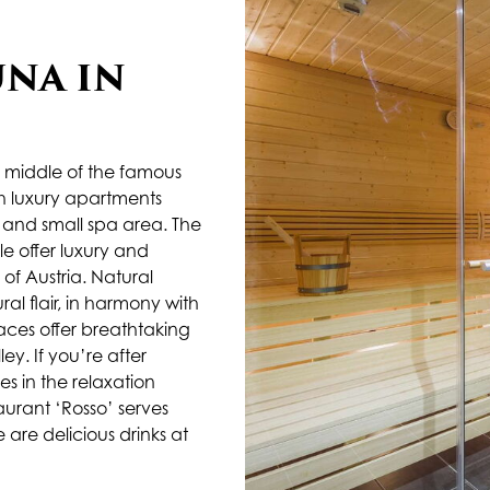
UNA IN
 middle of the famous
sh luxury apartments
t and small spa area. The
e offer luxury and
of Austria. Natural
l flair, in harmony with
races offer breathtaking
y. If you’re after
s in the relaxation
aurant ‘Rosso’ serves
e are delicious drinks at