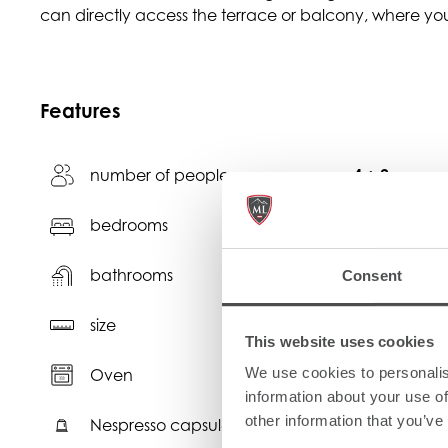
can directly access the terrace or balcony, where you
Features
number of people
4 + 2
bedrooms
2
bathrooms
2
Consent
2
size
56 m
This website uses cookies
We use cookies to personalis
Oven
N
information about your use of
other information that you’ve
Nespresso capsules
C