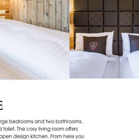
E
o large bedrooms and two bathrooms,
toilet. The cosy living room offers
 open design kitchen. From here you