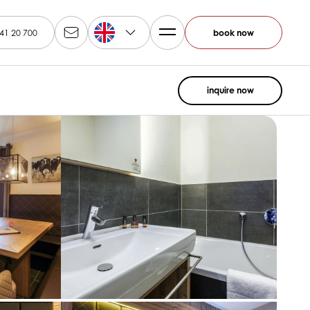
EN
41 20 700
book now
inquire now