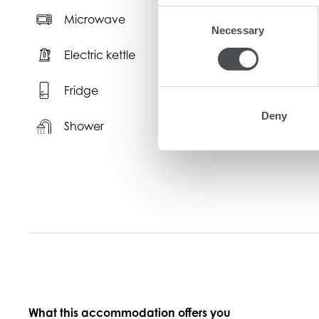
Consent
Microwave
Necessary
Selection
Electric kettle
T
Fridge
K
Deny
Shower
What this accommodation offers you