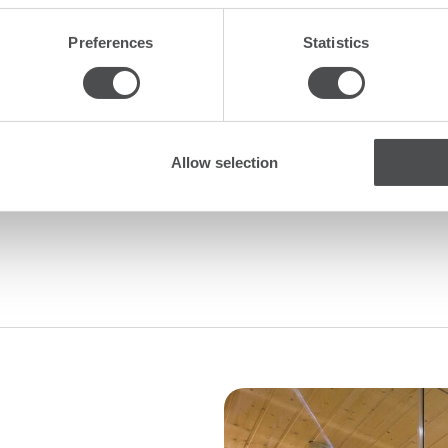
Mountain
Preferences
Statistics
oaster
itchen
Allow selection