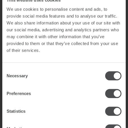
This website uses cookies
sports shops are all nearby. The ski bus leaves from in
front of the resort, and there is a supermarket a few
We use cookies to personalise content and ads, to
buildings away. The nearest airport is in Salzburg,
provide social media features and to analyse our traffic.
about 85 km away.
We also share information about your use of our site with
our social media, advertising and analytics partners who
The Saalbach-Hinterglemm region impresses in winter
may combine it with other information that you’ve
with the Skicircus Saalbach Hinterglemm Leogang
provided to them or that they’ve collected from your use
Fieberbrunn ski area, which not only offers 270 km of
of their services.
pistes for beginners and pros, but also deep snow
freeride slopes and a wide range of après ski options.
In summer you’ll find over 400 km of hiking trails and
Consent
an enormous selection of biking routes and trails.
Necessary
Selection
Daredevil downhillers and enduro bikers have a wide
variety of downhill runs of all levels of difficulty at their
disposal.
Preferences
Neuhäuslweg 60, 5753 Saalbach
Statistics
YOUR ARRIVAL