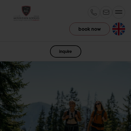
book now
EN
inquire