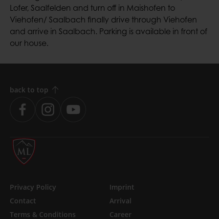
Lofer, Saalfelden and turn off in Maishofen to
Viehofen/ Saalbach finally drive through Viehofen
and arrive in Saalbach. Parking is available in front of
our house.
back to top
Skip
Privacy Policy
Imprint
navigation
Contact
Arrival
Terms & Conditions
Career