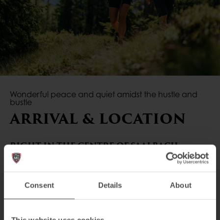
Wonderful peace and quiet amidst the hustle and
bustle
ARRIVAL & LOCATION
RIGHT IN THE CENTRE OF SAALBACH
Enjoy the peace and quiet amidst the hustle and
bustle. The AvenidA Mountain Lodges Saalbach are
Consent
Details
About
located 1,500m from the centre of Saalbach, and
can be reached on foot in 10 to 15 minutes.
Shopping facilities, cafés, restaurants, ski schools and